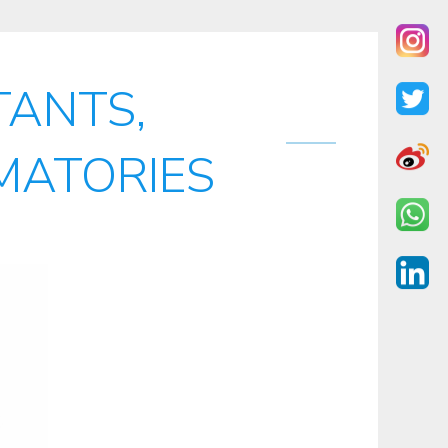
ANTS,
MATORIES