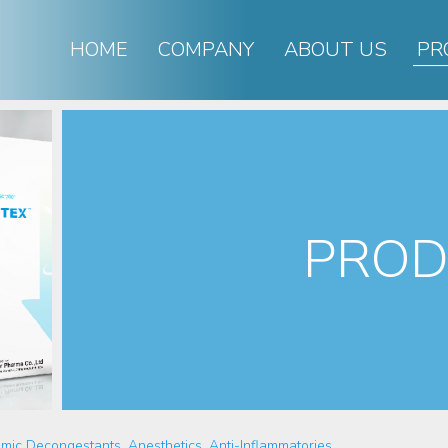
HOME
COMPANY
ABOUT US
PR
PROD
mic Decongestants, Anesthetics, Anti-Inflammatories