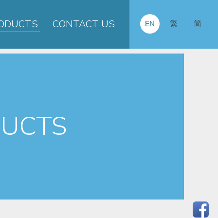
ODUCTS
CONTACT US
EN
繁
简
UCTS