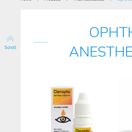
OPHT
ANESTHE
Scroll