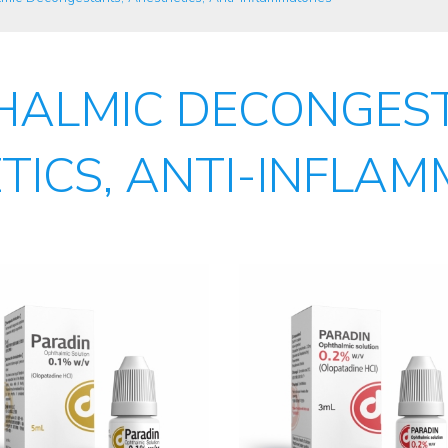
HALMIC DECONGEST
TICS, ANTI-INFLAM