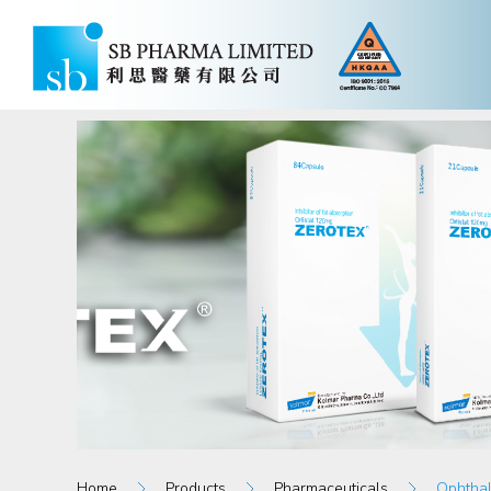
Home
Products
Pharmaceuticals
Ophthal