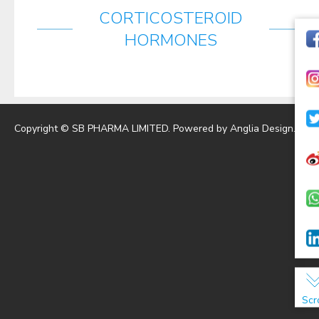
CORTICOSTEROID
HORMONES
Copyright © SB PHARMA LIMITED. Powered by
Anglia Design
.
Scr