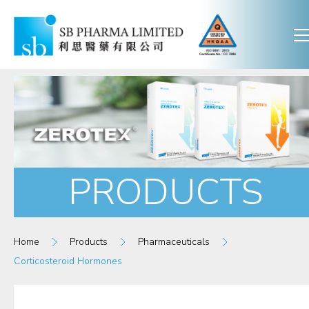
PRODUCTS
Home
Products
Pharmaceuticals
Corticosteroid Hormones