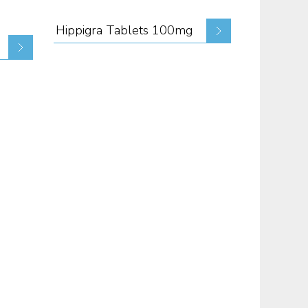
Hippigra Tablets 100mg