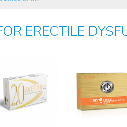
FOR ERECTILE DYSF