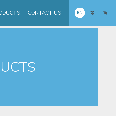
ODUCTS
CONTACT US
EN
繁
简
UCTS