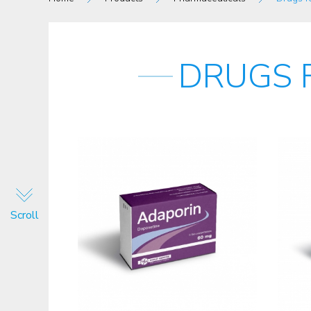
DRUGS 
Scroll