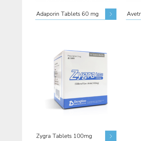
Adaporin Tablets 60 mg
Avetr
Zygra Tablets 100mg