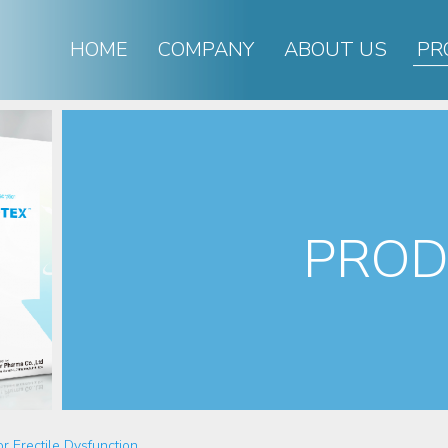
HOME
COMPANY
ABOUT US
PR
PROD
or Erectile Dysfunction