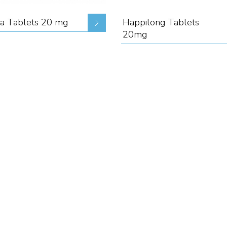
a Tablets 20 mg
Happilong Tablets
20mg