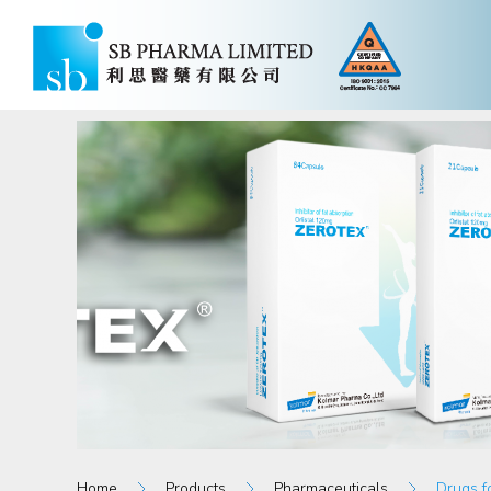
Home
Products
Pharmaceuticals
Drugs f