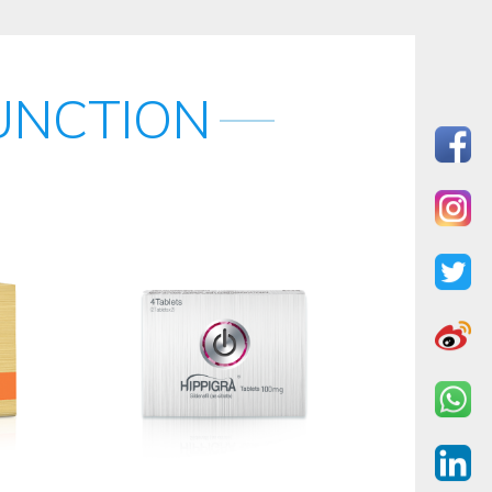
UNCTION