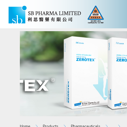
Home
Products
Pharmaceuticals