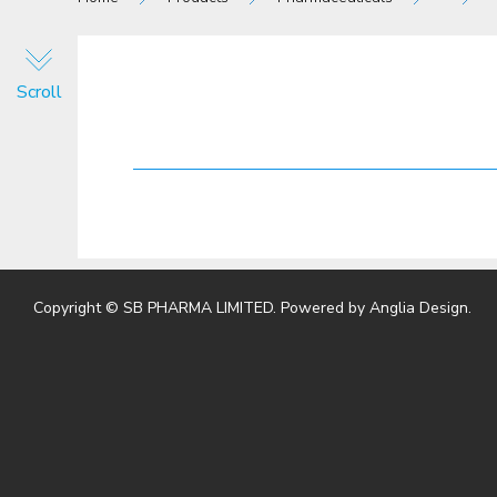
Scroll
Copyright © SB PHARMA LIMITED. Powered by
Anglia Design
.