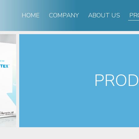
HOME
COMPANY
ABOUT US
PR
PROD