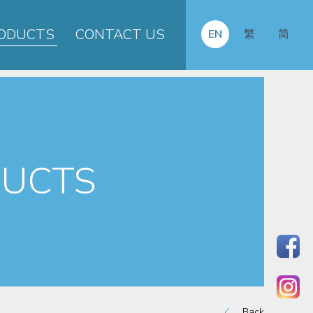
ODUCTS
CONTACT US
EN
繁
简
UCTS
Back