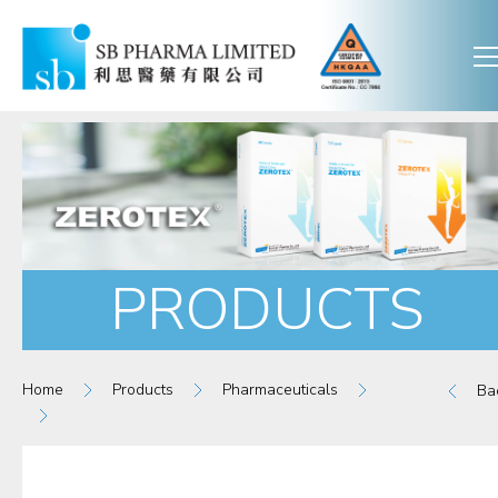
PRODUCTS
Home
Products
Pharmaceuticals
Ba