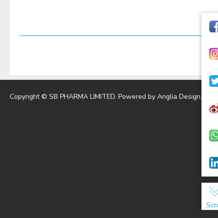
Copyright © SB PHARMA LIMITED. Powered by
Anglia Design
.
Scr