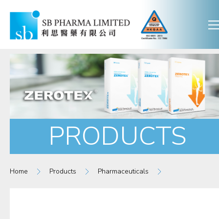
PRODUCTS
Home
Products
Pharmaceuticals