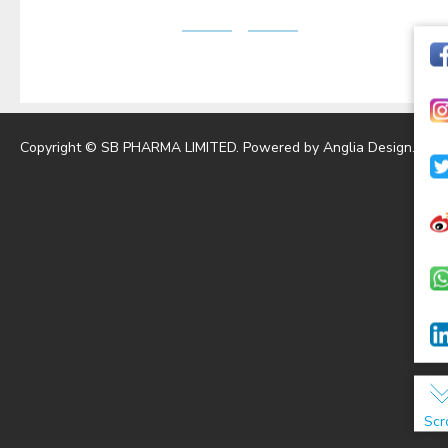
Copyright © SB PHARMA LIMITED. Powered by
Anglia Design
.
Scr